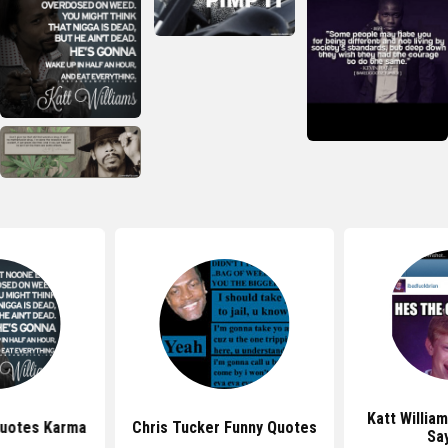
Katt Willia
Quotes Karma
Chris Tucker Funny Quotes
Sa