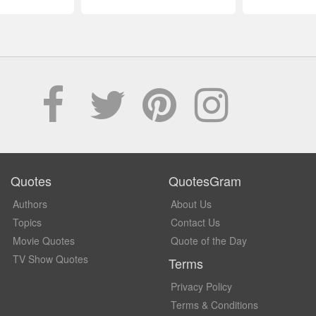
Quotes
QuotesGram
Authors
About Us
Topics
Contact Us
Movie Quotes
Quote of the Day
TV Show Quotes
Terms
Privacy Policy
Terms & Conditions