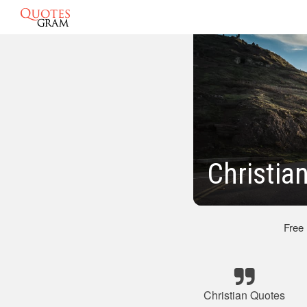
Christia
Free
Christian Quotes