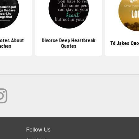
uotes About
Divorce Deep Heartbreak
Td Jakes Quo
aches
Quotes
Follow Us