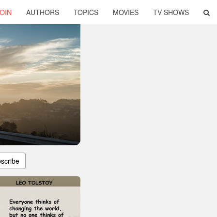
OIN
AUTHORS
TOPICS
MOVIES
TV SHOWS
scribe