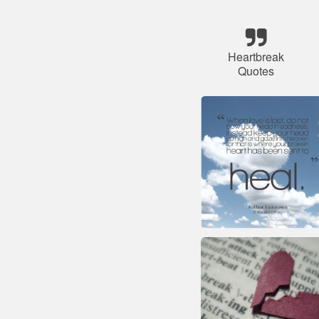
Heartbreak
Quotes