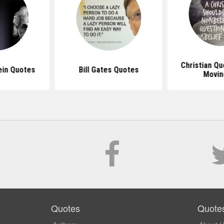
Christian Q
ein Quotes
Bill Gates Quotes
Movin
Quotes
Quote