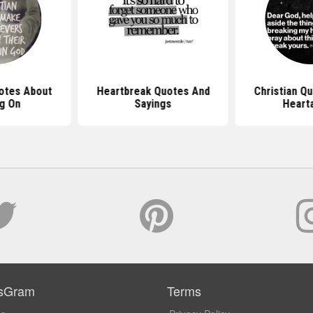
uotes About
Heartbreak Quotes And
Christian Q
g On
Sayings
Heart
sGram
Terms