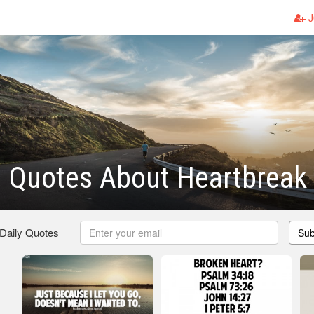
J
n Quotes About Heartbreak
 Daily Quotes
Sub