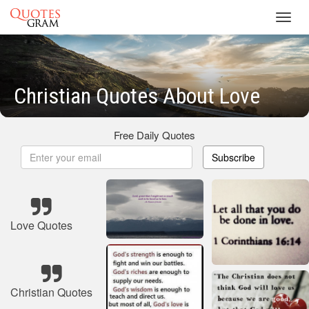
Toggl
navig
Christian Quotes About Love
Free Daily Quotes
Subscribe
Love Quotes
Christian Quotes