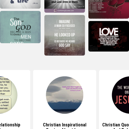
elationship
Christian Inspirational
Christian Qu