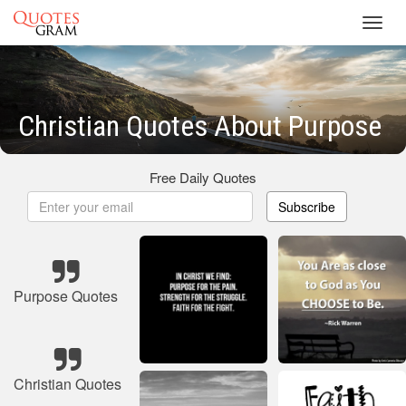
Toggl
navig
Christian Quotes About Purpose
Free Daily Quotes
Subscribe
Purpose Quotes
Christian Quotes