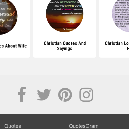
Christian Quotes And
Christian L
es About Wife
Sayings
Quotes
QuotesGram