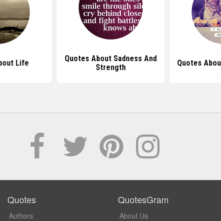
Quotes About Sadness And
out Life
Quotes Abou
Strength
Quotes
QuotesGram
Authors
About Us