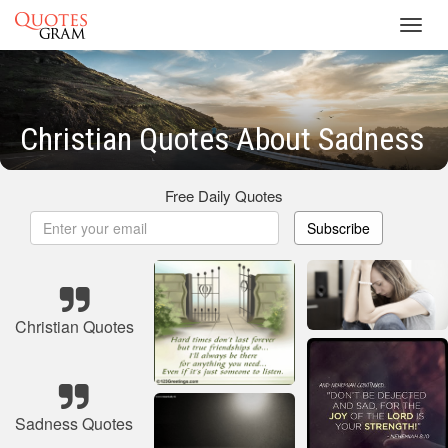
Toggl
navig
Christian Quotes About Sadness
Free Daily Quotes
Subscribe
Christian Quotes
Sadness Quotes