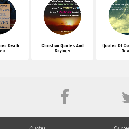
nes Death
Christian Quotes And
Quotes Of Co
es
Sayings
Dea
Quotes
Quote