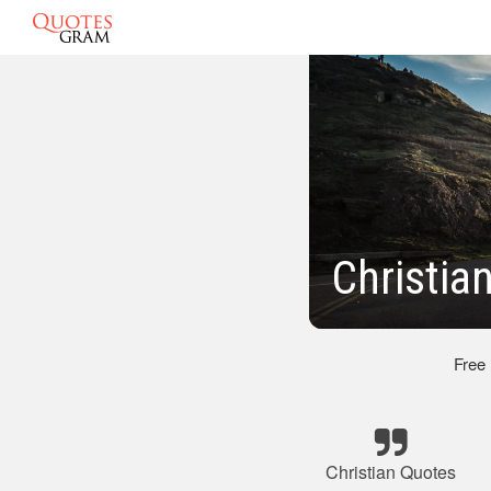
Christia
Free
Christian Quotes