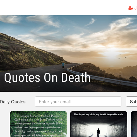
J
n Quotes On Death
 Daily Quotes
Sub