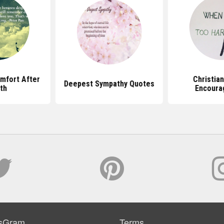
mfort After
Christia
Deepest Sympathy Quotes
th
Encoura
sGram
Terms