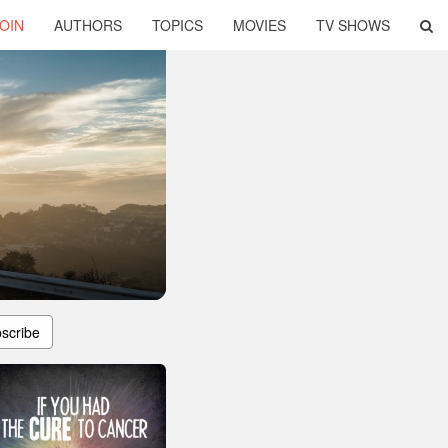
OIN
AUTHORS
TOPICS
MOVIES
TV SHOWS
scribe