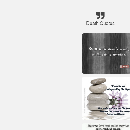
Death Quotes