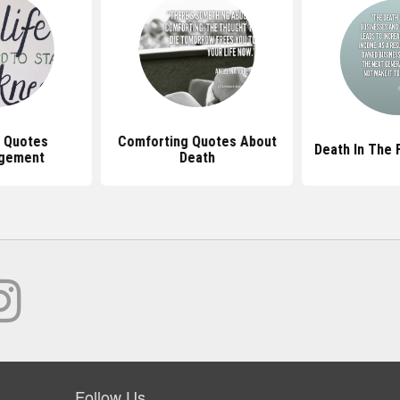
n Quotes
Comforting Quotes About
Death In The 
gement
Death
Follow Us