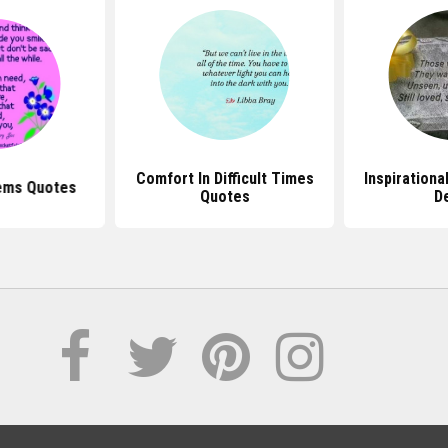
Comfort In Difficult Times
Inspirationa
ems Quotes
Quotes
D