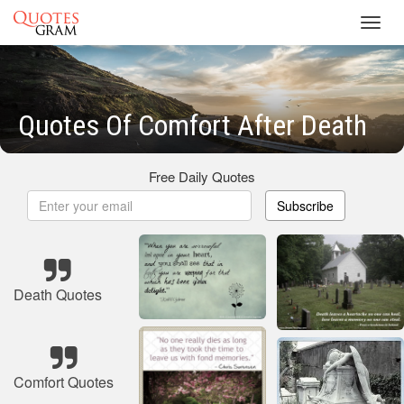
Toggl
navig
Quotes Of Comfort After Death
Free Daily Quotes
Subscribe
Death Quotes
Comfort Quotes