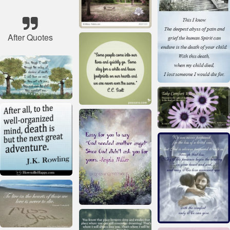
After Quotes