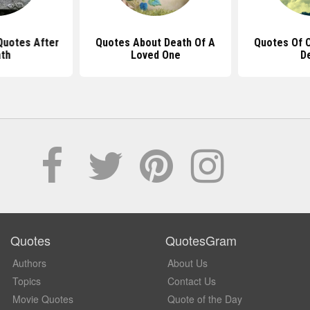
 Quotes After
Quotes About Death Of A
Quotes Of 
th
Loved One
D
Quotes
QuotesGram
Authors
About Us
Topics
Contact Us
Movie Quotes
Quote of the Day