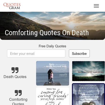
Toggl
navig
Comforting Quotes On Death
Free Daily Quotes
Subscribe
Death Quotes
Comforting
Quotes