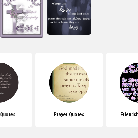
 Quotes
Prayer Quotes
Friends