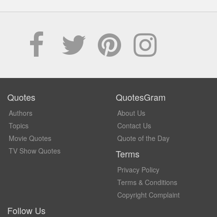
Quotes
QuotesGram
Authors
About Us
Topics
Contact Us
Movie Quotes
Quote of the Day
TV Show Quotes
Terms
Privacy Policy
Terms & Conditions
Copyright Complaint
Follow Us