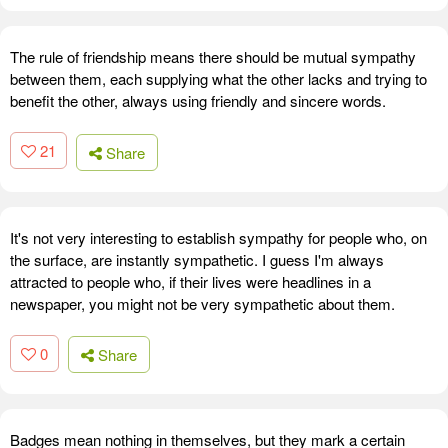
The rule of friendship means there should be mutual sympathy
between them, each supplying what the other lacks and trying to
benefit the other, always using friendly and sincere words.
21
Share
It's not very interesting to establish sympathy for people who, on
the surface, are instantly sympathetic. I guess I'm always
attracted to people who, if their lives were headlines in a
newspaper, you might not be very sympathetic about them.
0
Share
Badges mean nothing in themselves, but they mark a certain