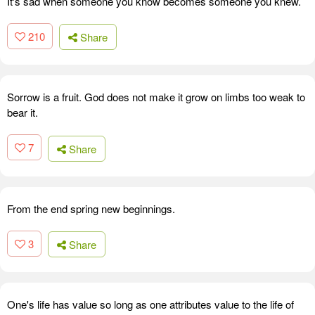
It's sad when someone you know becomes someone you knew.
210
Share
Sorrow is a fruit. God does not make it grow on limbs too weak to
bear it.
7
Share
From the end spring new beginnings.
3
Share
One's life has value so long as one attributes value to the life of