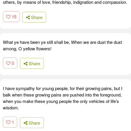
others, by means of love, friendship, indignation and compassion.
15
Share
What ye have been ye still shall be, When we are dust the dust
among, O yellow flowers!
0
Share
I have sympathy for young people, for their growing pains, but I
balk when these growing pains are pushed into the foreground,
when you make these young people the only vehicles of life's
wisdom.
1
Share