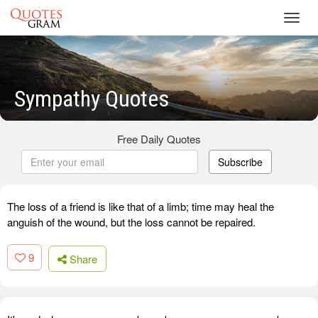
Toggl
navig
Sympathy Quotes
Free Daily Quotes
Subscribe
The loss of a friend is like that of a limb; time may heal the
anguish of the wound, but the loss cannot be repaired.
9
Share