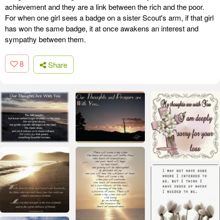
achievement and they are a link between the rich and the poor.
For when one girl sees a badge on a sister Scout's arm, if that girl
has won the same badge, it at once awakens an interest and
sympathy between them.
8
Share