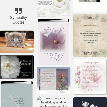
Sympathy
Quotes