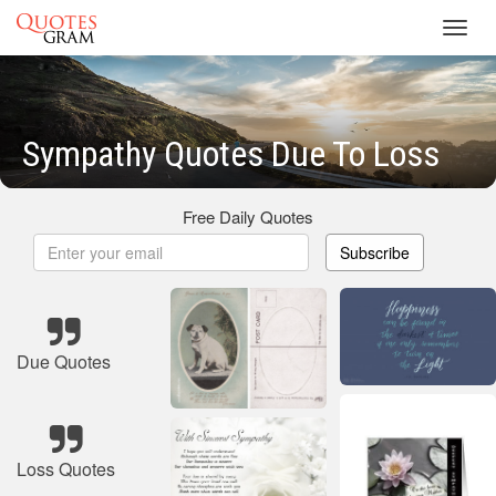
Toggl
navig
Sympathy Quotes Due To Loss
Free Daily Quotes
Subscribe
Due Quotes
Loss Quotes