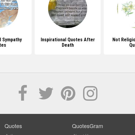
al Sympathy
Inspirational Quotes After
Not Religi
tes
Death
Qu
Quotes
QuotesGram