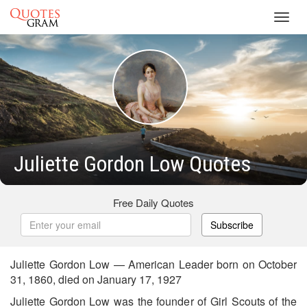
Toggl
navig
Juliette Gordon Low Quotes
Free Daily Quotes
Subscribe
Juliette Gordon Low — American Leader born on October
31, 1860, died on January 17, 1927
Juliette Gordon Low was the founder of Girl Scouts of the