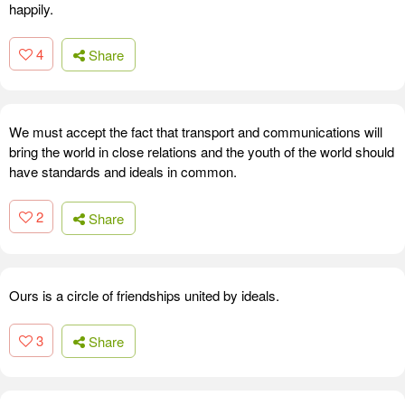
happily.
4
Share
We must accept the fact that transport and communications will
bring the world in close relations and the youth of the world should
have standards and ideals in common.
2
Share
Ours is a circle of friendships united by ideals.
3
Share