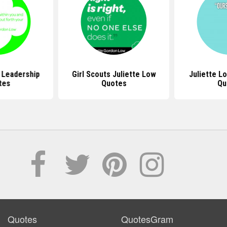
 Leadership
Girl Scouts Juliette Low
Juliette L
tes
Quotes
Qu
Quotes
QuotesGram