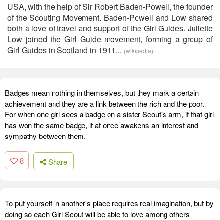
USA, with the help of Sir Robert Baden-Powell, the founder
of the Scouting Movement. Baden-Powell and Low shared
both a love of travel and support of the Girl Guides. Juliette
Low joined the Girl Guide movement, forming a group of
Girl Guides in Scotland in 1911...
(wikipedia)
Badges mean nothing in themselves, but they mark a certain
achievement and they are a link between the rich and the poor.
For when one girl sees a badge on a sister Scout's arm, if that girl
has won the same badge, it at once awakens an interest and
sympathy between them.
8
Share
To put yourself in another's place requires real imagination, but by
doing so each Girl Scout will be able to love among others