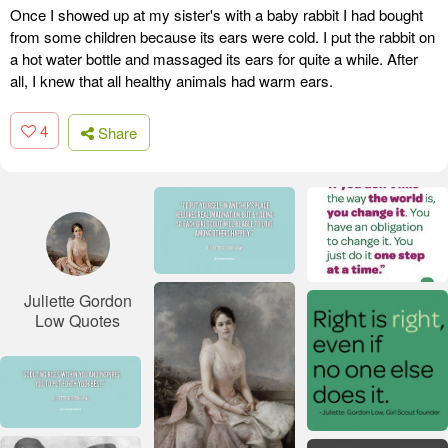
Once I showed up at my sister's with a baby rabbit I had bought
from some children because its ears were cold. I put the rabbit on
a hot water bottle and massaged its ears for quite a while. After
all, I knew that all healthy animals had warm ears.
4
Share
Juliette Gordon
Low Quotes