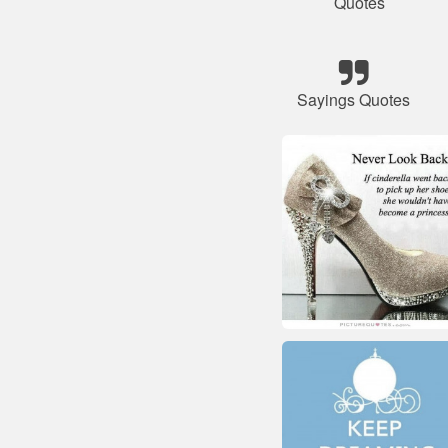
Quotes
Sayings Quotes