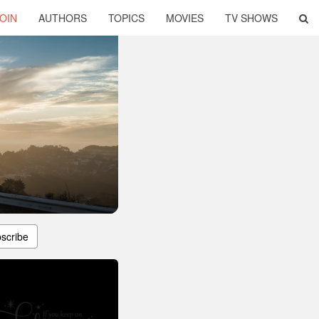
OIN
AUTHORS
TOPICS
MOVIES
TV SHOWS
scribe