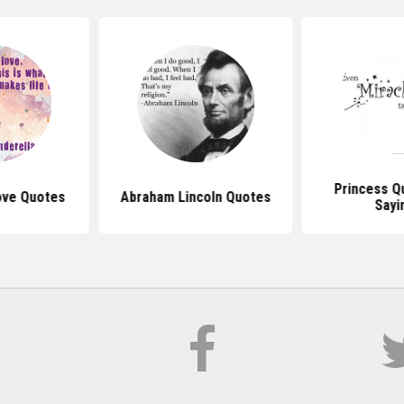
Princess Q
ove Quotes
Abraham Lincoln Quotes
Sayi