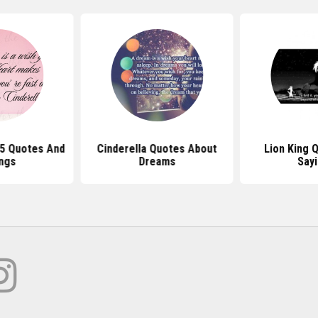
15 Quotes And
Cinderella Quotes About
Lion King 
ngs
Dreams
Say