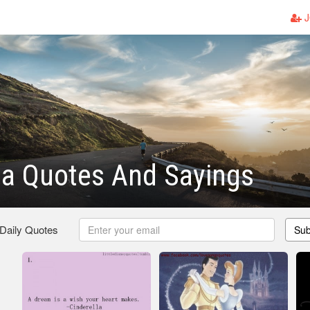
J
la Quotes And Sayings
 Daily Quotes
Sub