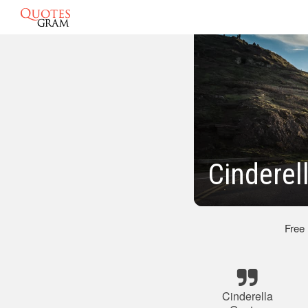
Cinderel
Free
Cinderella