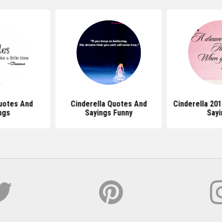
uotes And
Cinderella Quotes And
Cinderella 20
ngs
Sayings Funny
Sayi