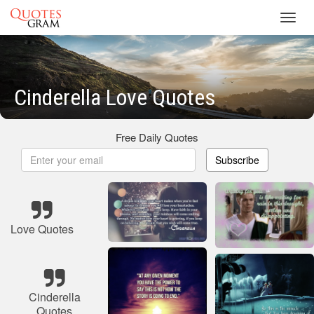
Toggl
navig
Cinderella Love Quotes
Free Daily Quotes
Subscribe
Love Quotes
Cinderella
Quotes