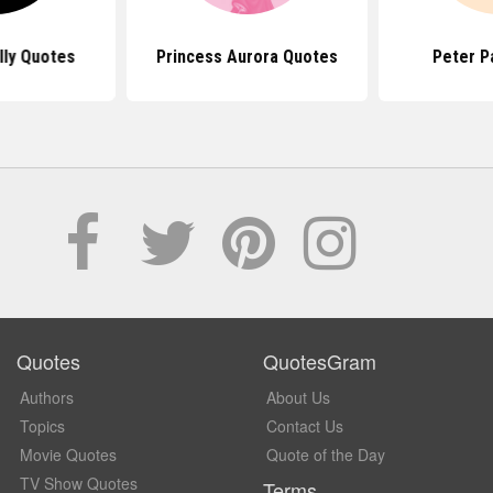
lly Quotes
Princess Aurora Quotes
Peter P
Quotes
QuotesGram
Authors
About Us
Topics
Contact Us
Movie Quotes
Quote of the Day
TV Show Quotes
Terms