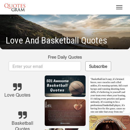
Toggl
navig
Love And Basketball Quotes
Free Daily Quotes
Subscribe
Love Quotes
Basketball
Quotes