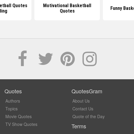
etball Quotes
Motivational Basketball
Funny Bask
ding
Quotes
Quotes
QuotesGram
Authors
About Us
Topics
Contact Us
Movie Quotes
Quote of the Day
TV Show Quotes
Terms