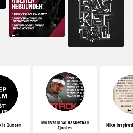
Motivational Basketball
o It Quotes
Nike Inspirat
Quotes