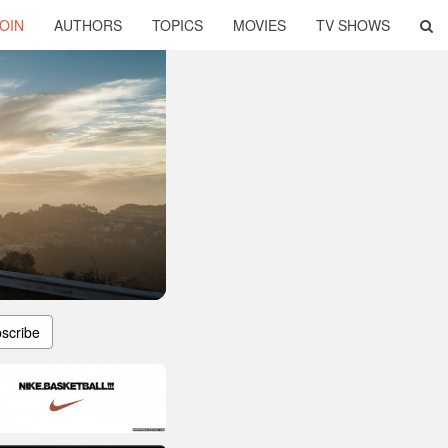
OIN
AUTHORS
TOPICS
MOVIES
TV SHOWS
scribe