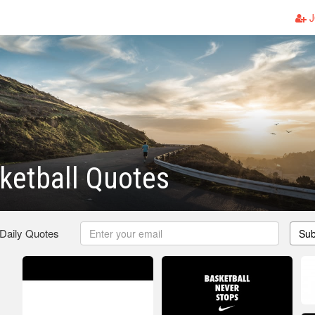
J
ketball Quotes
 Daily Quotes
Sub