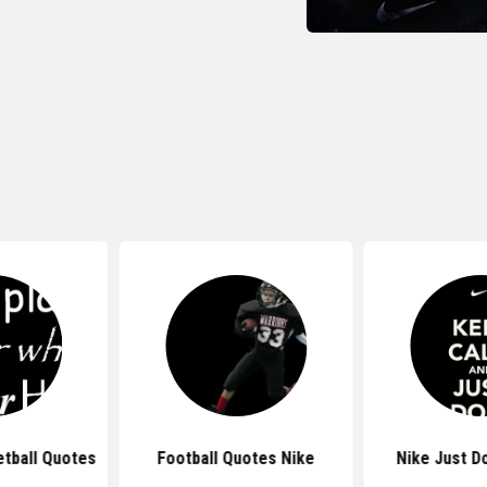
tball Quotes
Football Quotes Nike
Nike Just D