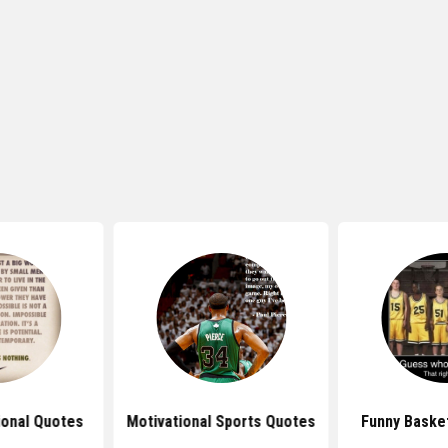
ional Quotes
Motivational Sports Quotes
Funny Baske