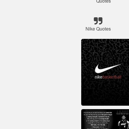
Quotes
Nike Quotes