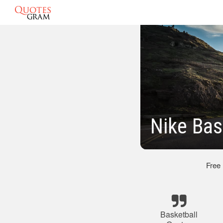
Nike Bas
Free
Basketball