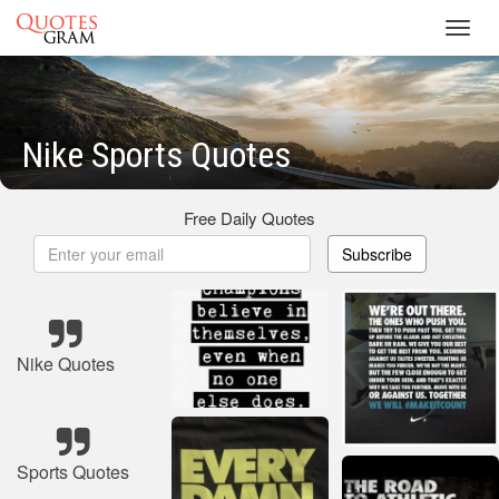
Toggl
navig
Nike Sports Quotes
Free Daily Quotes
Subscribe
Nike Quotes
Sports Quotes