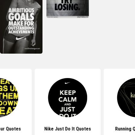
ur Quotes
Nike Just Do It Quotes
Running 