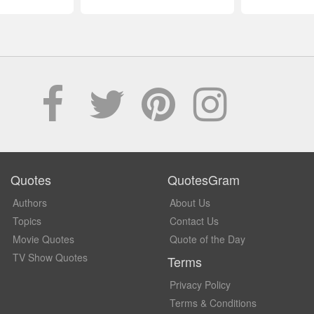
Quotes
QuotesGram
Authors
About Us
Topics
Contact Us
Movie Quotes
Quote of the Day
TV Show Quotes
Terms
Privacy Policy
Terms & Conditions