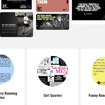
ry Running
Girl Quotes
Funny Run
tes