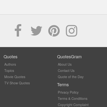
Quotes
QuotesGram
Authors
About Us
Topics
Contact Us
Movie Quotes
Quote of the Day
TV Show Quotes
Terms
Privacy Policy
Terms & Conditions
Copyright Complaint