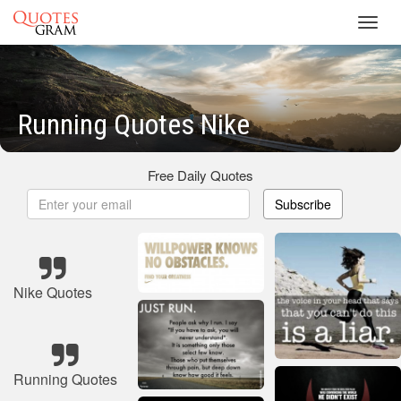
Toggl
navig
Running Quotes Nike
Free Daily Quotes
Subscribe
Nike Quotes
Running Quotes