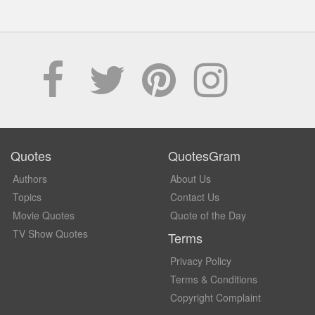
Quotes
QuotesGram
Authors
About Us
Topics
Contact Us
Movie Quotes
Quote of the Day
TV Show Quotes
Terms
Privacy Policy
Terms & Conditions
Copyright Complaint