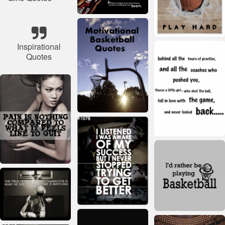
Inspirational
Quotes