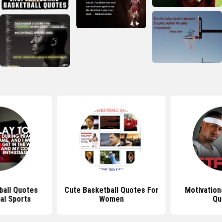
ball Quotes
Cute Basketball Quotes For
Motivation
al Sports
Women
Qu