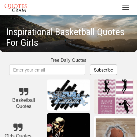
Toggl
navig
Inspirational Basketball Quotes
For Girls
Free Daily Quotes
Subscribe
Basketball
Quotes
Girls Quotes