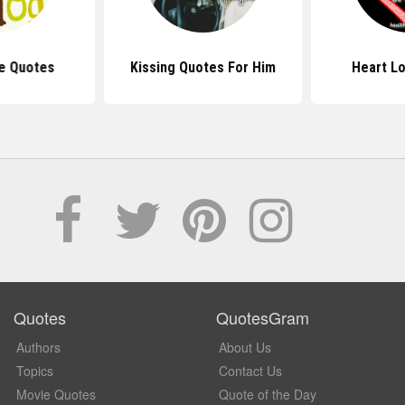
e Quotes
Kissing Quotes For Him
Heart L
Quotes
QuotesGram
Authors
About Us
Topics
Contact Us
Movie Quotes
Quote of the Day