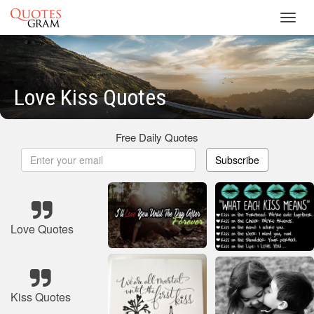
Toggl
navig
Love Kiss Quotes
Free Daily Quotes
Subscribe
Love Quotes
Kiss Quotes