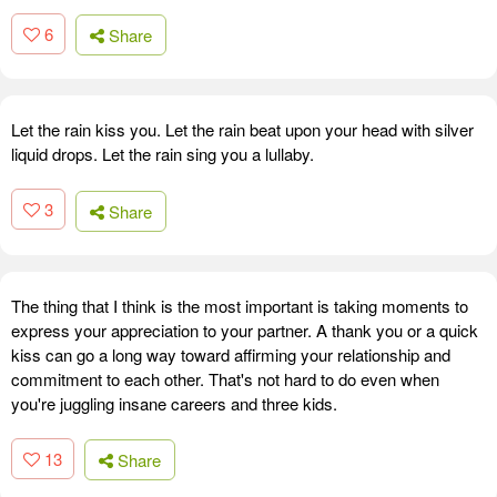
6
Share
Let the rain kiss you. Let the rain beat upon your head with silver
liquid drops. Let the rain sing you a lullaby.
3
Share
The thing that I think is the most important is taking moments to
express your appreciation to your partner. A thank you or a quick
kiss can go a long way toward affirming your relationship and
commitment to each other. That's not hard to do even when
you're juggling insane careers and three kids.
13
Share