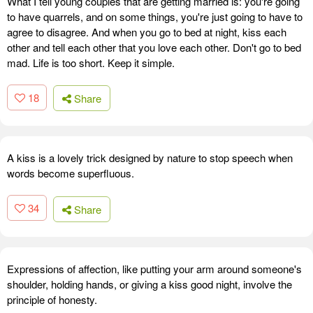
What I tell young couples that are getting married is: you're going
to have quarrels, and on some things, you're just going to have to
agree to disagree. And when you go to bed at night, kiss each
other and tell each other that you love each other. Don't go to bed
mad. Life is too short. Keep it simple.
18
Share
A kiss is a lovely trick designed by nature to stop speech when
words become superfluous.
34
Share
Expressions of affection, like putting your arm around someone's
shoulder, holding hands, or giving a kiss good night, involve the
principle of honesty.