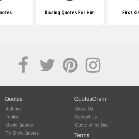
uotes
Kissing Quotes For Him
First K
Quotes
QuotesGram
Authors
About Us
Topics
Contact Us
Movie Quotes
Quote of the Day
TV Show Quotes
Terms