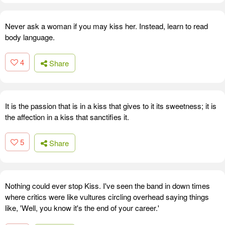
Never ask a woman if you may kiss her. Instead, learn to read
body language.
4
Share
It is the passion that is in a kiss that gives to it its sweetness; it is
the affection in a kiss that sanctifies it.
5
Share
Nothing could ever stop Kiss. I've seen the band in down times
where critics were like vultures circling overhead saying things
like, 'Well, you know it's the end of your career.'