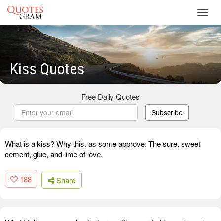
Toggl
navig
Kiss Quotes
Free Daily Quotes
Subscribe
What is a kiss? Why this, as some approve: The sure, sweet
cement, glue, and lime of love.
188
Share