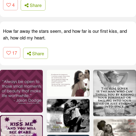
4
Share
How far away the stars seem, and how far is our first kiss, and
ah, how old my heart.
17
Share