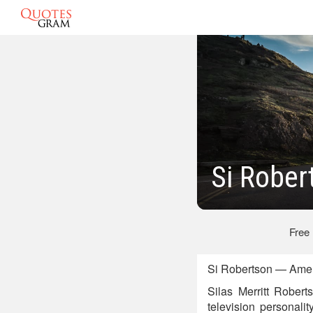
Si Rober
Free
Si Robertson — Ameri
Silas Merritt Rober
television personali