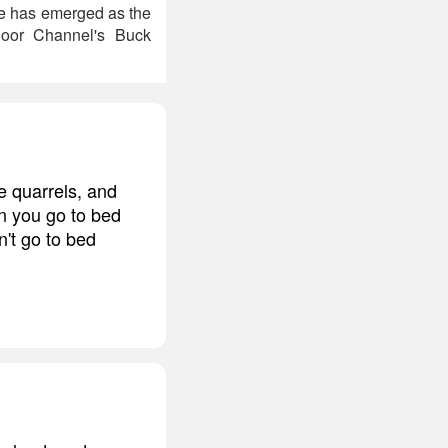
e has emerged as the
door Channel's Buck
ve quarrels, and
n you go to bed
n't go to bed