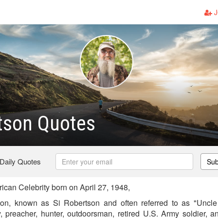
J
tson Quotes
 Daily Quotes
Sub
can Celebrity born on April 27, 1948,
tson, known as Si Robertson and often referred to as "Uncle
ty, preacher, hunter, outdoorsman, retired U.S. Army soldier, a