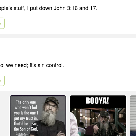
ple's stuff, I put down John 3:16 and 17.
e
rol we need; it's sin control.
e