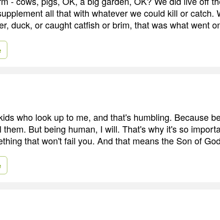
m - cows, pigs, OK, a big garden, OK? We did live off th
upplement all that with whatever we could kill or catch.
deer, duck, or caught catfish or brim, that was what went on
e
f kids who look up to me, and that's humbling. Because b
il them. But being human, I will. That's why it's so import
mething that won't fail you. And that means the Son of Go
e