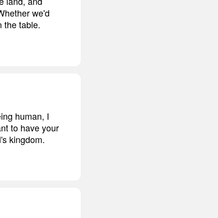
e land, and
 Whether we'd
 the table.
eing human, I
ant to have your
d's kingdom.