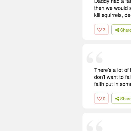
Daddy had a far
then we would s
kill squirrels, 
3
Shar
There's a lot o
don't want to fa
faith put in so
0
Shar