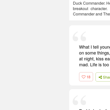
Duck Commander. He 
breakout character
Commander and The 
What I tell youn
on some things,
at night, kiss e
mad. Life is too
18
Sha