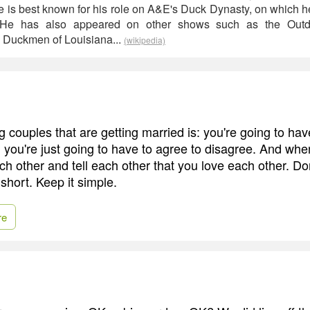
is best known for his role on A&E's Duck Dynasty, on which h
. He has also appeared on other shows such as the Out
Duckmen of Louisiana...
(wikipedia)
g couples that are getting married is: you're going to ha
 you're just going to have to agree to disagree. And whe
ach other and tell each other that you love each other. Do
 short. Keep it simple.
re