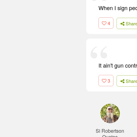
When I sign peo
4
Shar
It ain't gun cont
3
Shar
Si Robertson
Quotes