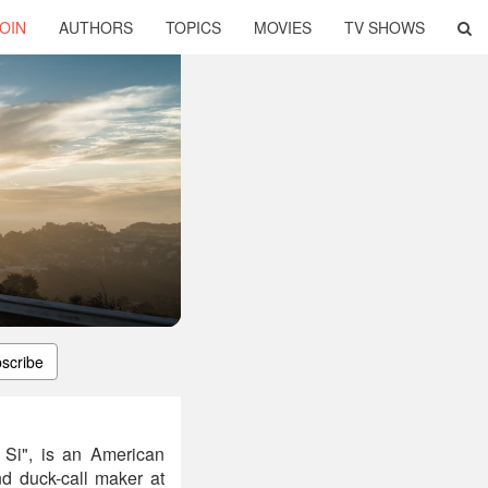
OIN
AUTHORS
TOPICS
MOVIES
TV SHOWS
scribe
 Si", is an American
nd duck-call maker at