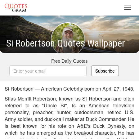
Toggl
navig
Si Robertson Quotes Wallpaper
Free Daily Quotes
Subscribe
Si Robertson — American Celebrity born on April 27, 1948,
Silas Merritt Robertson, known as Si Robertson and often
referred to as "Uncle Si", is an American television
personality, preacher, hunter, outdoorsman, retired U.S.
Army soldier, and duck-call maker at Duck Commander. He
is best known for his role on A&E's Duck Dynasty, on
which he has emerged as the breakout character. He has