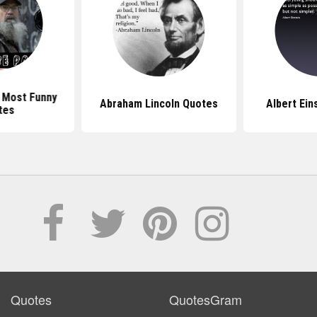
 Most Funny
Abraham Lincoln Quotes
Albert Ein
tes
Quotes
QuotesGram