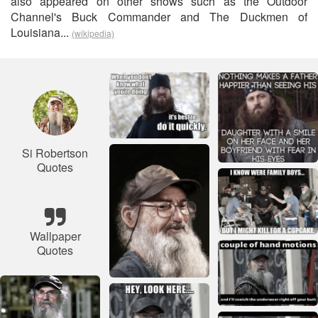
also appeared on other shows such as the Outdoor
Channel's Buck Commander and The Duckmen of
Louisiana...
(wikipedia)
Si Robertson
Quotes
Wallpaper
Quotes