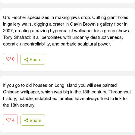
Urs Fischer specializes in making jaws drop. Cutting giant holes
in gallery walls, digging a crater in Gavin Brown's gallery floor in
2007, creating amazing hyperrealist wallpaper for a group show at
Tony Shafrazi: It all percolates with uncanny destructiveness,
operatic uncontrollability, and barbaric sculptural power.
0
Share
If you go to old houses on Long Island you will see painted
Chinese wallpaper, which was big in the 18th century. Throughout
history, notable, established families have always tried to link to
the 18th century.
4
Share