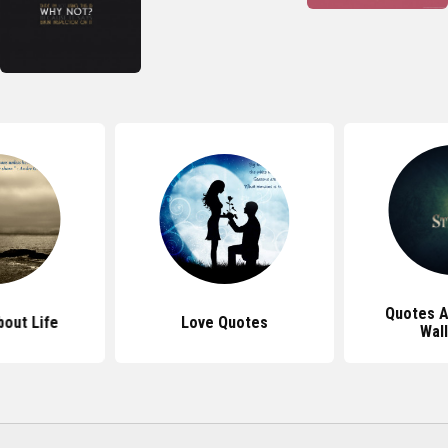
Quotes A
out Life
Love Quotes
Wal