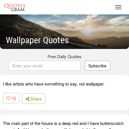
Toggl
navig
Wallpaper Quotes
Free Daily Quotes
Subscribe
I like artists who have something to say, not wallpaper.
12
Share
The main part of the house is a deep red and I have butterscotch