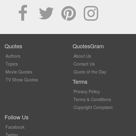
Quotes
QuotesGram
Authors
About Us
Topics
Contact Us
Movie Quotes
Quote of the Day
TV Show Quotes
Terms
Privacy Policy
Terms & Conditions
Copyright Complaint
Follow Us
Facebook
Twitter