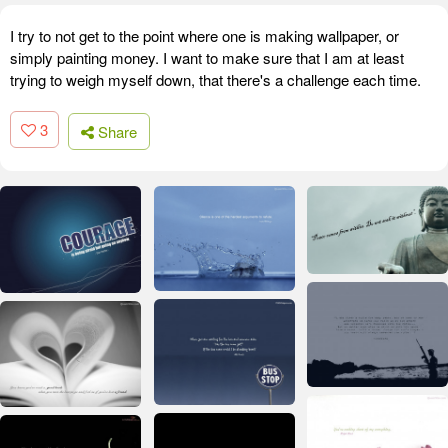
I try to not get to the point where one is making wallpaper, or
simply painting money. I want to make sure that I am at least
trying to weigh myself down, that there's a challenge each time.
3
Share