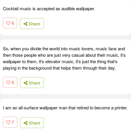
Cocktail music is accepted as audible wallpaper.
6
Share
So, when you divide the world into music lovers, music fans and
then those people who are just very casual about their music, it's
wallpaper to them, it's elevator music, it's just the thing that's
playing in the background that helps them through their day.
5
Share
I am an all-surface wallpaper man that retired to become a printer.
7
Share