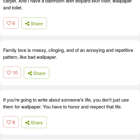
carpet. And I have a bathroom with leopard skin floor, wallpaper
and toilet.
6
Share
Family love is messy, clinging, and of an annoying and repetitive
pattern, like bad wallpaper.
10
Share
If you're going to write about someone's life, you don't just use
them for wallpaper. You have to honor and respect that life.
8
Share