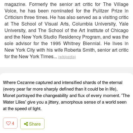
magazine. Formerly the senior art critic for The Village
Voice, he has been nominated for the Pulitzer Prize in
Criticism three times. He has also served as a visiting critic
at The School of Visual Arts, Columbia University, Yale
University, and The School of the Art Institute of Chicago
and the New York Studio Residency Program, and was the
sole advisor for the 1995 Whitney Biennial. He lives in
New York City with his wife Roberta Smith, senior art critic
for the New York Times...
(wikipedia)
Where Cezanne captured and intensified shards of the eternal
(every pear far more sharply defined than it could be in life),
Monet portrayed the changeability and flux of every moment. 'The
Water Lilies' give you a jittery, amorphous sense of a world seen
at the speed of light.
4
Share