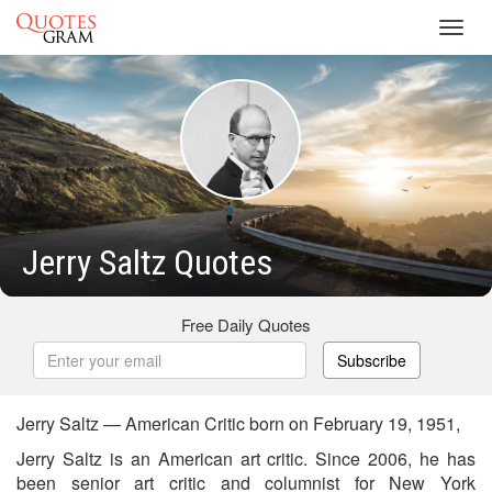
Toggl
navig
Jerry Saltz Quotes
Free Daily Quotes
Subscribe
Jerry Saltz — American Critic born on February 19, 1951,
Jerry Saltz is an American art critic. Since 2006, he has
been senior art critic and columnist for New York