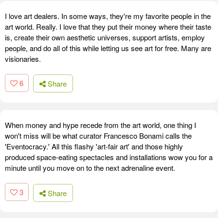
I love art dealers. In some ways, they're my favorite people in the
art world. Really. I love that they put their money where their taste
is, create their own aesthetic universes, support artists, employ
people, and do all of this while letting us see art for free. Many are
visionaries.
6
Share
When money and hype recede from the art world, one thing I
won't miss will be what curator Francesco Bonami calls the
'Eventocracy.' All this flashy 'art-fair art' and those highly
produced space-eating spectacles and installations wow you for a
minute until you move on to the next adrenaline event.
3
Share