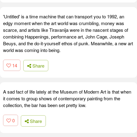
'Untitled' is a time machine that can transport you to 1992, an
edgy moment when the art world was crumbling, money was
scarce, and artists like Tiravanija were in the nascent stages of
combining Happenings, performance art, John Cage, Joseph
Beuys, and the do-it-yourself ethos of punk. Meanwhile, a new art
world was coming into being.
14
Share
A sad fact of life lately at the Museum of Modern Art is that when
it comes to group shows of contemporary painting from the
collection, the bar has been set pretty low.
0
Share