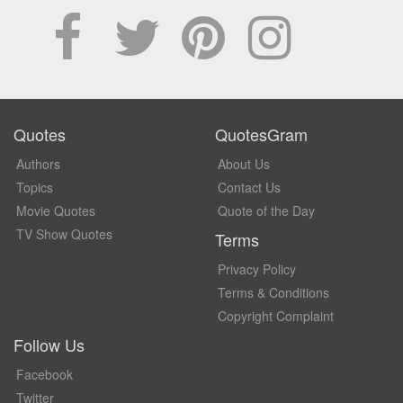
Quotes
QuotesGram
Authors
About Us
Topics
Contact Us
Movie Quotes
Quote of the Day
TV Show Quotes
Terms
Privacy Policy
Terms & Conditions
Copyright Complaint
Follow Us
Facebook
Twitter