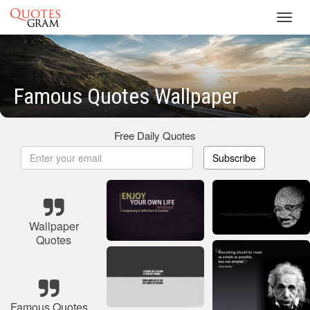
Toggl
navig
Famous Quotes Wallpaper
Free Daily Quotes
Subscribe
Wallpaper
Quotes
Famous Quotes