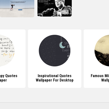
py Quotes
Inspirational Quotes
Famous Mil
aper
Wallpaper For Desktop
Wall