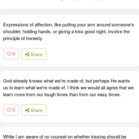
Expressions of affection, like putting your arm around someone's
shoulder, holding hands, or giving a kiss good night, involve the
principle of honesty.
6
Share
God already knows what we're made of, but perhaps He wants
us to learn what we're made of. I think we would all agree that we
learn more from our tough times than from our easy times.
0
Share
While I am aware of no counsel on whether kissing should be