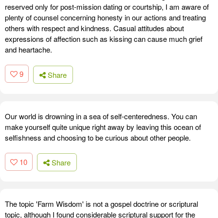
reserved only for post-mission dating or courtship, I am aware of
plenty of counsel concerning honesty in our actions and treating
others with respect and kindness. Casual attitudes about
expressions of affection such as kissing can cause much grief
and heartache.
9
Share
Our world is drowning in a sea of self-centeredness. You can
make yourself quite unique right away by leaving this ocean of
selfishness and choosing to be curious about other people.
10
Share
The topic 'Farm Wisdom' is not a gospel doctrine or scriptural
topic, although I found considerable scriptural support for the