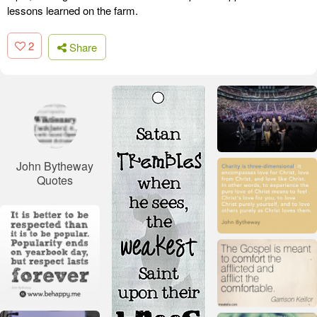
lessons learned on the farm.
2
Share
John Bytheway
Quotes