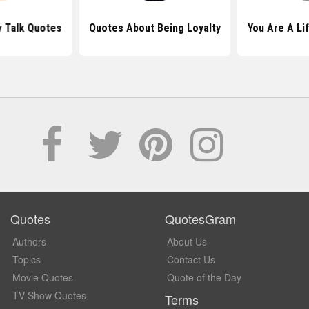
 Talk Quotes
Quotes About Being Loyalty
You Are A Li
Quotes
QuotesGram
Authors
About Us
Topics
Contact Us
Movie Quotes
Quote of the Day
TV Show Quotes
Terms