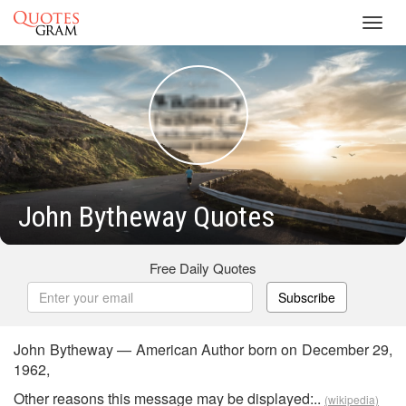
Toggl
navig
John Bytheway Quotes
Free Daily Quotes
Subscribe
John Bytheway — American Author born on December 29,
1962,
Other reasons this message may be displayed:..
(wikipedia)