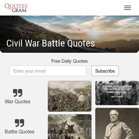
Toggl
navig
Civil War Battle Quotes
Free Daily Quotes
Subscribe
War Quotes
Battle Quotes