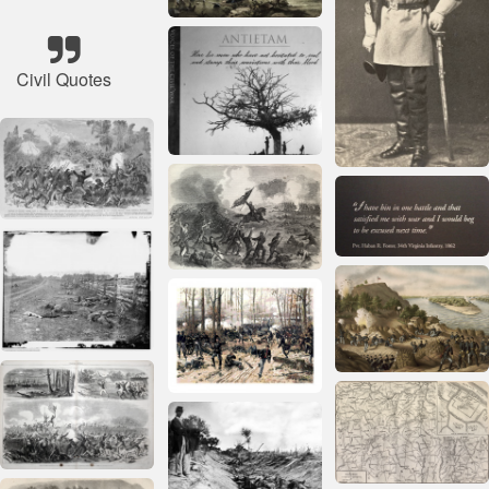
Civil Quotes