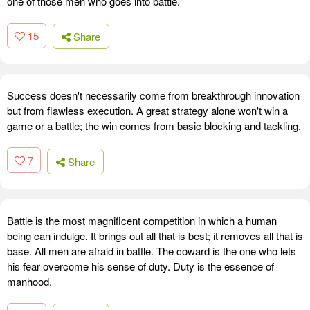
one of those men who goes into battle.
15
Share
Success doesn't necessarily come from breakthrough innovation
but from flawless execution. A great strategy alone won't win a
game or a battle; the win comes from basic blocking and tackling.
7
Share
Battle is the most magnificent competition in which a human
being can indulge. It brings out all that is best; it removes all that is
base. All men are afraid in battle. The coward is the one who lets
his fear overcome his sense of duty. Duty is the essence of
manhood.