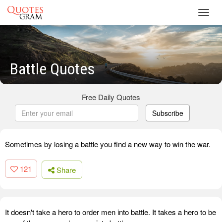
Toggl
navig
Battle Quotes
Free Daily Quotes
Subscribe
Sometimes by losing a battle you find a new way to win the war.
121
Share
It doesn't take a hero to order men into battle. It takes a hero to be