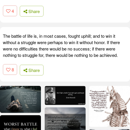
4
Share
The battle of life is, in most cases, fought uphill; and to win it
without a struggle were perhaps to win it without honor. If there
were no difficulties there would be no success; if there were
nothing to struggle for, there would be nothing to be achieved.
8
Share