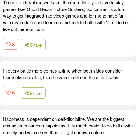
The more downtime we have, the more time you have to play
games like 'Ghost Recon Future Soldiers,' so for me it's a fun
way to get integrated into video games and for me to have fun
with my buddies and team up and go into battle with 'em, kind of
like out there on court.
3
Share
In every battle there comes a time when both sides consider
themselves beaten, then he who continues the attack wins.
6
Share
Happiness is dependent on self-discipline. We are the biggest
obstacles to our own happiness. It is much easier to do battle with
society and with others than to fight our own nature.