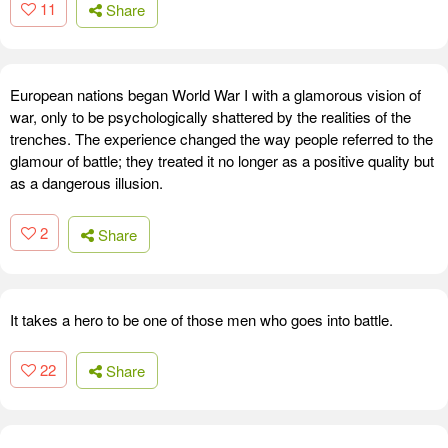
11
Share
European nations began World War I with a glamorous vision of
war, only to be psychologically shattered by the realities of the
trenches. The experience changed the way people referred to the
glamour of battle; they treated it no longer as a positive quality but
as a dangerous illusion.
2
Share
It takes a hero to be one of those men who goes into battle.
22
Share