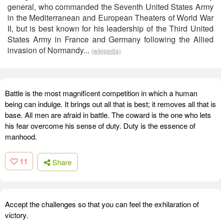
general, who commanded the Seventh United States Army
in the Mediterranean and European Theaters of World War
II, but is best known for his leadership of the Third United
States Army in France and Germany following the Allied
invasion of Normandy...
(wikipedia)
Battle is the most magnificent competition in which a human
being can indulge. It brings out all that is best; it removes all that is
base. All men are afraid in battle. The coward is the one who lets
his fear overcome his sense of duty. Duty is the essence of
manhood.
11
Share
Accept the challenges so that you can feel the exhilaration of
victory.