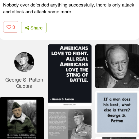
Nobody ever defended anything successfully, there is only attack
and attack and attack some more.
3
Share
George S. Patton
Quotes