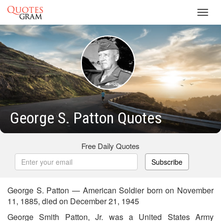
Toggl
navig
George S. Patton Quotes
Free Daily Quotes
Subscribe
George S. Patton — American Soldier born on November
11, 1885, died on December 21, 1945
George Smith Patton, Jr. was a United States Army