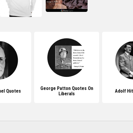
George Patton Quotes On
el Quotes
Adolf Hi
Liberals