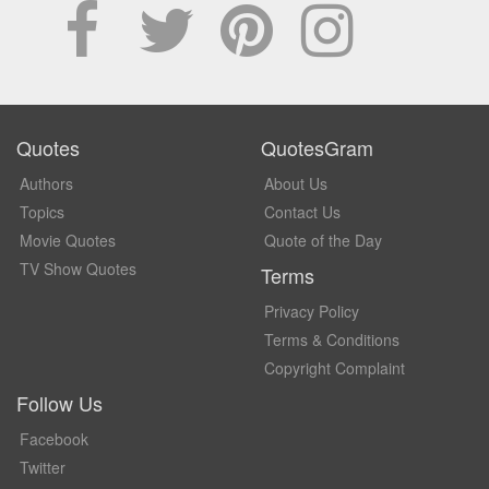
Quotes
QuotesGram
Authors
About Us
Topics
Contact Us
Movie Quotes
Quote of the Day
TV Show Quotes
Terms
Privacy Policy
Terms & Conditions
Copyright Complaint
Follow Us
Facebook
Twitter