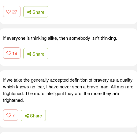
27
Share
If everyone is thinking alike, then somebody isn't thinking.
19
Share
If we take the generally accepted definition of bravery as a quality
which knows no fear, I have never seen a brave man. All men are
frightened. The more intelligent they are, the more they are
frightened.
7
Share