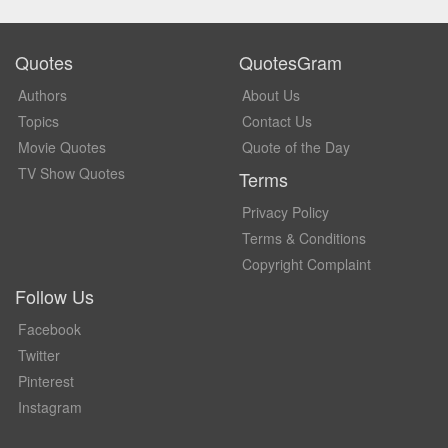
Quotes
QuotesGram
Authors
About Us
Topics
Contact Us
Movie Quotes
Quote of the Day
TV Show Quotes
Terms
Privacy Policy
Terms & Conditions
Copyright Complaint
Follow Us
Facebook
Twitter
Pinterest
Instagram