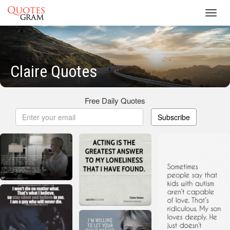
Toggl
navig
Claire Quotes
Free Daily Quotes
Subscribe