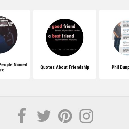
People Named
Quotes About Friendship
Phil Dun
ire