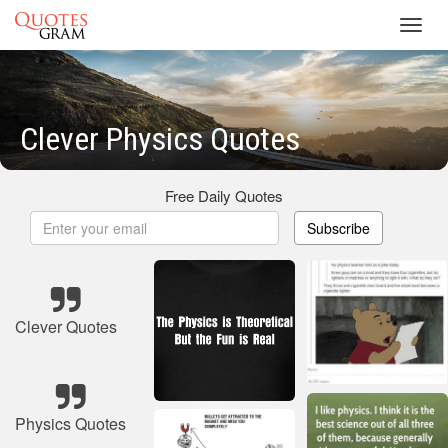
Toggl
navig
Clever Physics Quotes
Free Daily Quotes
Subscribe
Clever Quotes
Physics Quotes