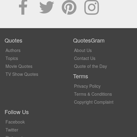
Quotes
QuotesGram
Authors
About Us
Topics
Contact Us
Movie Quotes
Quote of the Day
TV Show Quotes
Terms
Privacy Policy
Terms & Conditions
Copyright Complaint
Follow Us
Facebook
Twitter