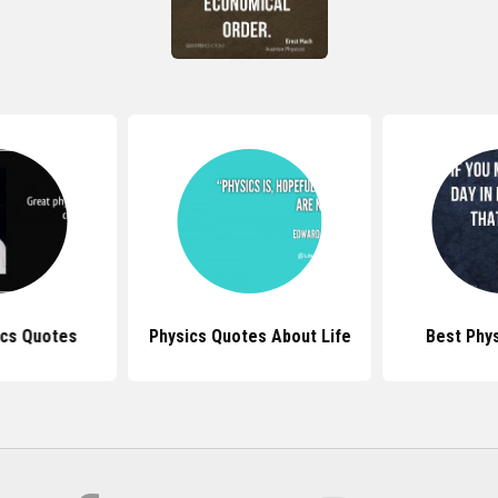
ics Quotes
Physics Quotes About Life
Best Phy