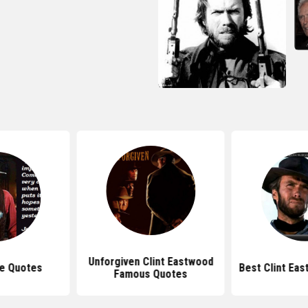
Unforgiven Clint Eastwood
e Quotes
Best Clint Ea
Famous Quotes