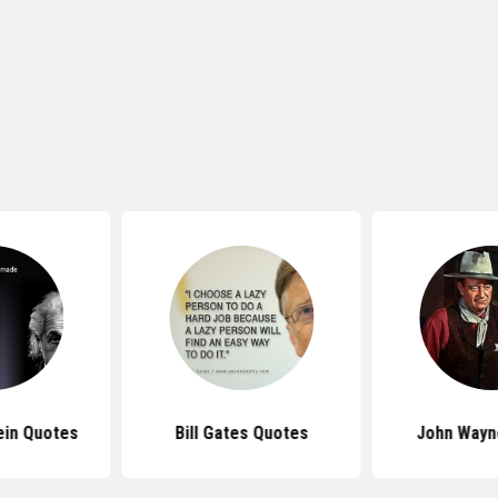
ein Quotes
Bill Gates Quotes
John Wayn