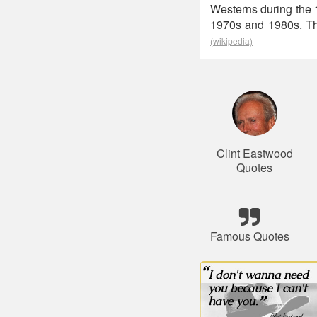
Westerns during the 1
1970s and 1980s. The
(wikipedia)
Clint Eastwood
Quotes
Famous Quotes