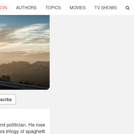
OIN
AUTHORS
TOPICS
MOVIES
TV SHOWS
scribe
and politician. He rose
s trilogy of spaghetti