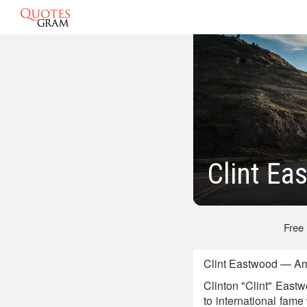
Clint E
Free
Clint Eastwood — Am
Clinton "Clint" Eastwo
to international fame