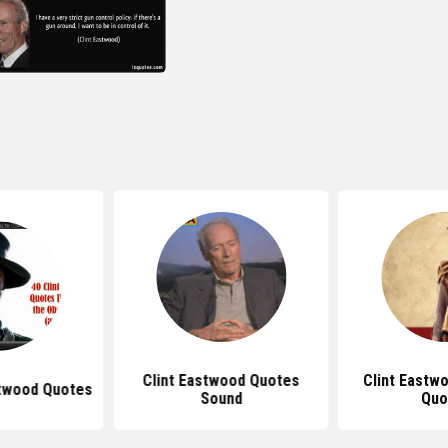
Clint Eastwood Quotes
Clint Eastw
stwood Quotes
Sound
Quo