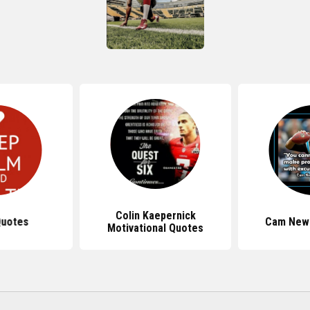
Colin Kaepernick
Quotes
Cam New
Motivational Quotes