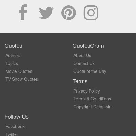
Quotes
QuotesGram
Authors
About Us
Topics
Contact Us
Movie Quotes
Quote of the Day
TV Show Quotes
Terms
Privacy Policy
Terms & Conditions
Copyright Complaint
Follow Us
Facebook
Twitter