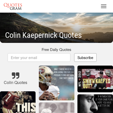
Toggl
navig
Colin Kaepernick Quotes
Free Daily Quotes
Subscribe
Colin Quotes