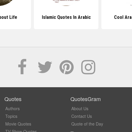
out Life
Islamic Quotes In Arabic
Cool Ara
Quotes
QuotesGram
Authors
About Us
Topics
Contact Us
Movie Quotes
Quote of the Day
TV Show Quotes