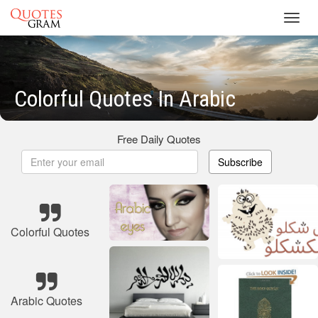
Toggl
navig
Colorful Quotes In Arabic
Free Daily Quotes
Subscribe
Colorful Quotes
Arabic Quotes