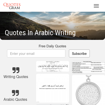
Toggl
navig
Quotes In Arabic Writing
Free Daily Quotes
Subscribe
Writing Quotes
Arabic Quotes