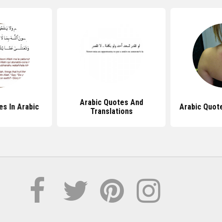
Arabic Quotes And
es In Arabic
Arabic Quot
Translations