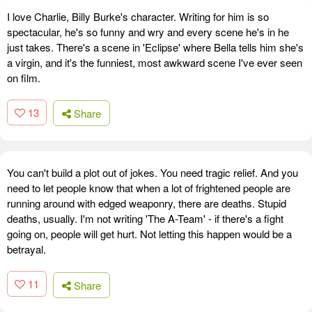
I love Charlie, Billy Burke's character. Writing for him is so
spectacular, he's so funny and wry and every scene he's in he
just takes. There's a scene in 'Eclipse' where Bella tells him she's
a virgin, and it's the funniest, most awkward scene I've ever seen
on film.
13
Share
You can't build a plot out of jokes. You need tragic relief. And you
need to let people know that when a lot of frightened people are
running around with edged weaponry, there are deaths. Stupid
deaths, usually. I'm not writing 'The A-Team' - if there's a fight
going on, people will get hurt. Not letting this happen would be a
betrayal.
11
Share