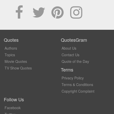
Quotes
QuotesGram
Authors
About Us
Topics
Contact Us
Movie Quotes
Quote of the Day
TV Show Quotes
Terms
Privacy Policy
Terms & Conditions
Copyright Complaint
Follow Us
Facebook