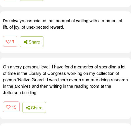
I've always associated the moment of writing with a moment of
lift, of joy, of unexpected reward.
3
Share
On a very personal level, I have fond memories of spending a lot
of time in the Library of Congress working on my collection of
poems 'Native Guard.' I was there over a summer doing research
in the archives and then writing in the reading room at the
Jefferson building.
15
Share