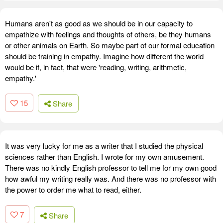
Humans aren't as good as we should be in our capacity to
empathize with feelings and thoughts of others, be they humans
or other animals on Earth. So maybe part of our formal education
should be training in empathy. Imagine how different the world
would be if, in fact, that were 'reading, writing, arithmetic,
empathy.'
15
Share
It was very lucky for me as a writer that I studied the physical
sciences rather than English. I wrote for my own amusement.
There was no kindly English professor to tell me for my own good
how awful my writing really was. And there was no professor with
the power to order me what to read, either.
7
Share