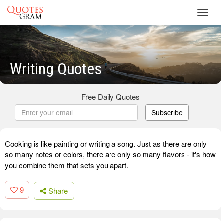
Toggl
navig
Writing Quotes
Free Daily Quotes
Subscribe
Cooking is like painting or writing a song. Just as there are only
so many notes or colors, there are only so many flavors - it's how
you combine them that sets you apart.
9
Share