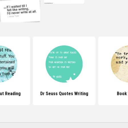
ut Reading
Dr Seuss Quotes Writing
Book