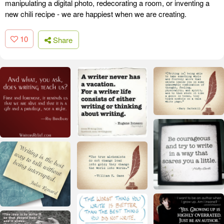
manipulating a digital photo, redecorating a room, or inventing a
new chili recipe - we are happiest when we are creating.
10
Share