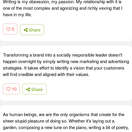
Writing is my obsession, my passion. My relationship with it is
one of the most complex and agonizing and richly vexing that I
have in my life.
5
Share
Transforming a brand into a socially responsible leader doesn't
happen overnight by simply writing new marketing and advertising
strategies. It takes effort to identify a vision that your customers
will find credible and aligned with their values.
10
Share
As human beings, we are the only organisms that create for the
sheer stupid pleasure of doing so. Whether it's laying out a
garden, composing a new tune on the piano, writing a bit of poetry,