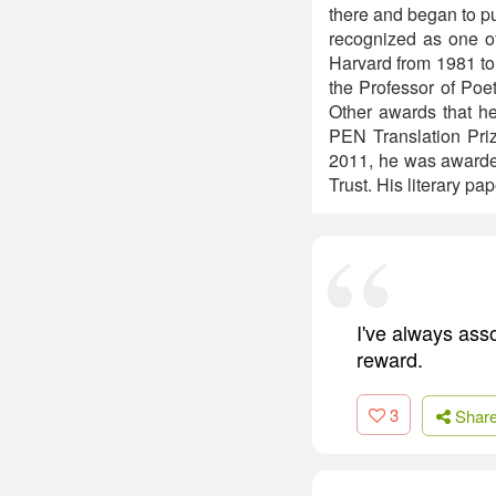
there and began to p
recognized as one of
Harvard from 1981 to
the Professor of Poe
Other awards that he
PEN Translation Priz
2011, he was awarded
Trust. His literary pa
I've always asso
reward.
3
Shar