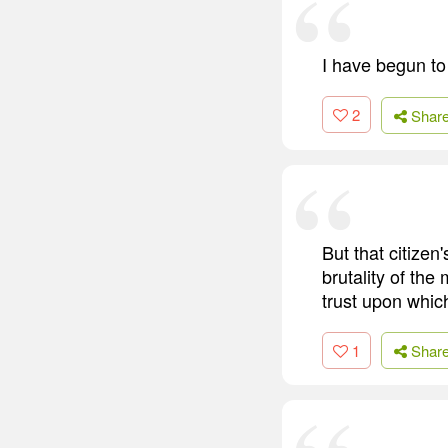
I have begun to 
2
Shar
But that citizen
brutality of th
trust upon whic
1
Shar