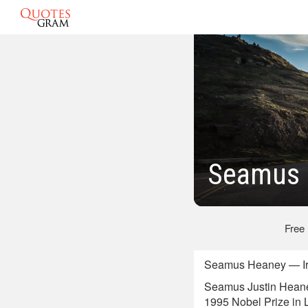
Seamus 
Free
Seamus Heaney — Iris
Seamus Justin Heaney,
1995 Nobel Prize in Li