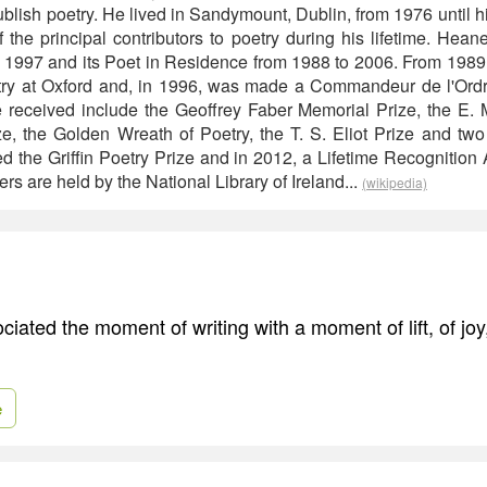
ublish poetry. He lived in Sandymount, Dublin, from 1976 until 
 the principal contributors to poetry during his lifetime. Hean
 1997 and its Poet in Residence from 1988 to 2006. From 1989
try at Oxford and, in 1996, was made a Commandeur de l'Ordre
 received include the Geoffrey Faber Memorial Prize, the E. 
e, the Golden Wreath of Poetry, the T. S. Eliot Prize and two
 the Griffin Poetry Prize and in 2012, a Lifetime Recognition A
pers are held by the National Library of Ireland...
(wikipedia)
ciated the moment of writing with a moment of lift, of jo
e