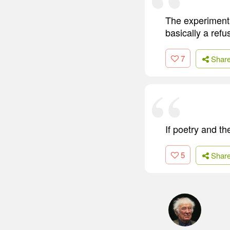
The experimenta
basically a refus
7
Shar
If poetry and th
5
Shar