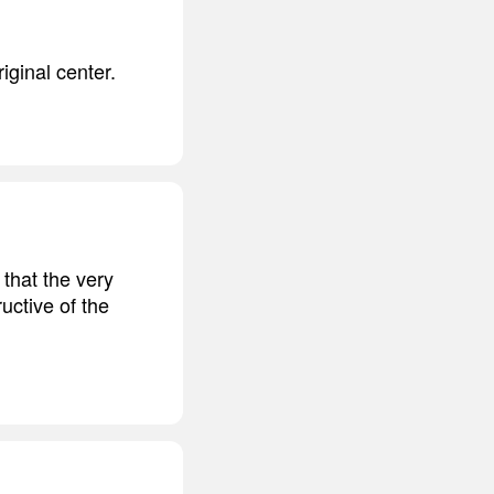
iginal center.
 that the very
uctive of the