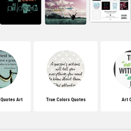
l Quotes Art
True Colors Quotes
Art 