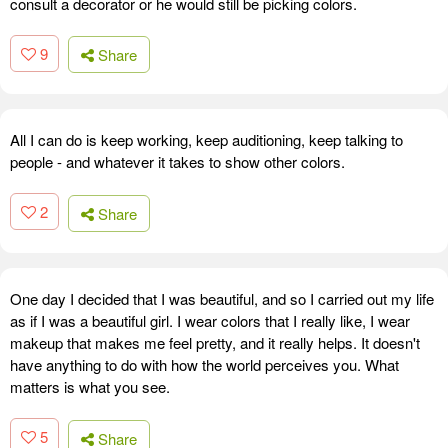
consult a decorator or he would still be picking colors.
9
Share
All I can do is keep working, keep auditioning, keep talking to
people - and whatever it takes to show other colors.
2
Share
One day I decided that I was beautiful, and so I carried out my life
as if I was a beautiful girl. I wear colors that I really like, I wear
makeup that makes me feel pretty, and it really helps. It doesn't
have anything to do with how the world perceives you. What
matters is what you see.
5
Share