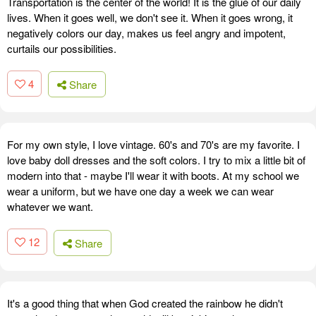
Transportation is the center of the world! It is the glue of our daily
lives. When it goes well, we don't see it. When it goes wrong, it
negatively colors our day, makes us feel angry and impotent,
curtails our possibilities.
4
Share
For my own style, I love vintage. 60's and 70's are my favorite. I
love baby doll dresses and the soft colors. I try to mix a little bit of
modern into that - maybe I'll wear it with boots. At my school we
wear a uniform, but we have one day a week we can wear
whatever we want.
12
Share
It's a good thing that when God created the rainbow he didn't