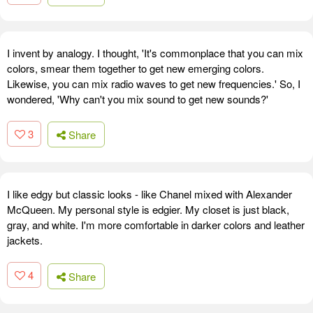
I invent by analogy. I thought, 'It's commonplace that you can mix
colors, smear them together to get new emerging colors.
Likewise, you can mix radio waves to get new frequencies.' So, I
wondered, 'Why can't you mix sound to get new sounds?'
3
Share
I like edgy but classic looks - like Chanel mixed with Alexander
McQueen. My personal style is edgier. My closet is just black,
gray, and white. I'm more comfortable in darker colors and leather
jackets.
4
Share