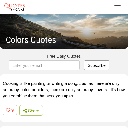
Toggl
navig
Colors Quotes
Free Daily Quotes
Subscribe
Cooking is like painting or writing a song. Just as there are only
so many notes or colors, there are only so many flavors - it's how
you combine them that sets you apart.
9
Share