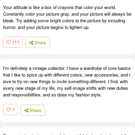
Your attitude is like a box of crayons that color your world.
Constantly color your picture gray, and your picture will always be
bleak. Try adding some bright colors to the picture by including
humor, and your picture begins to lighten up.
111
Share
I'm definitely a vintage collector. I have a wardrobe of core basics
that I like to spice up with different colors, new accessories, and I
love to try on new things to invite something different. I find, with
every new stage of my life, my self-image shifts with new duties
and responsibilities, and so does my fashion style.
7
Share