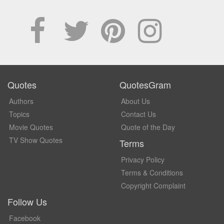
Quotes
QuotesGram
Authors
About Us
Topics
Contact Us
Movie Quotes
Quote of the Day
TV Show Quotes
Terms
Privacy Policy
Terms & Conditions
Copyright Complaint
Follow Us
Facebook