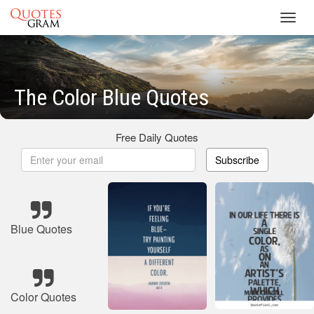
Toggl
navig
The Color Blue Quotes
Free Daily Quotes
Subscribe
Blue Quotes
Color Quotes