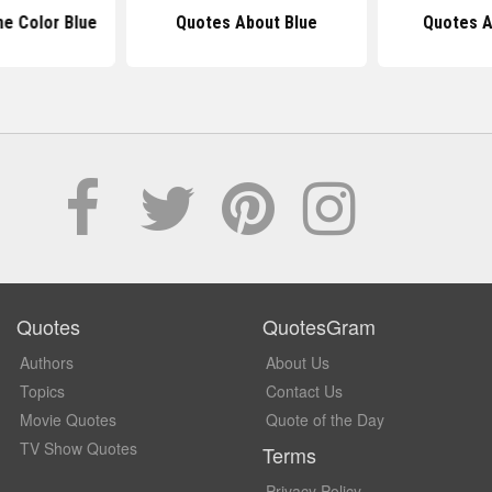
e Color Blue
Quotes About Blue
Quotes A
Quotes
QuotesGram
Authors
About Us
Topics
Contact Us
Movie Quotes
Quote of the Day
TV Show Quotes
Terms
Privacy Policy