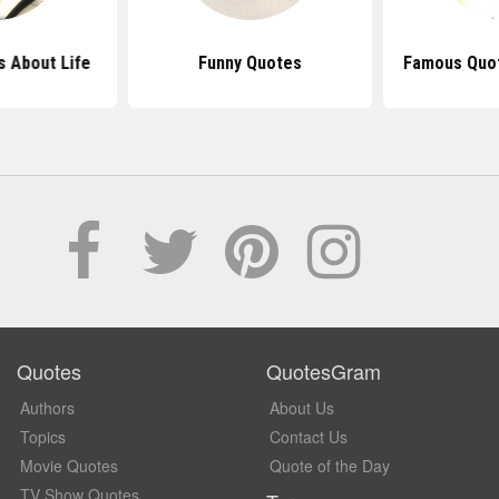
 About Life
Funny Quotes
Famous Quot
Quotes
QuotesGram
Authors
About Us
Topics
Contact Us
Movie Quotes
Quote of the Day
TV Show Quotes