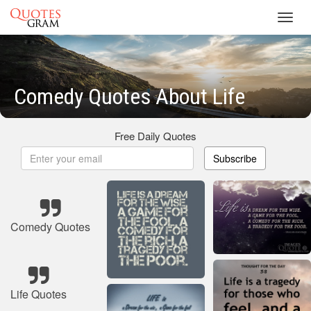
Toggl
navig
Comedy Quotes About Life
Free Daily Quotes
Subscribe
Comedy Quotes
Life Quotes