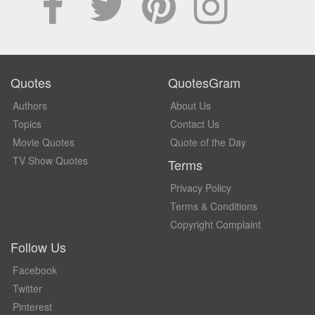
Quotes
QuotesGram
Authors
About Us
Topics
Contact Us
Movie Quotes
Quote of the Day
TV Show Quotes
Terms
Privacy Policy
Terms & Conditions
Copyright Complaint
Follow Us
Facebook
Twitter
Pinterest