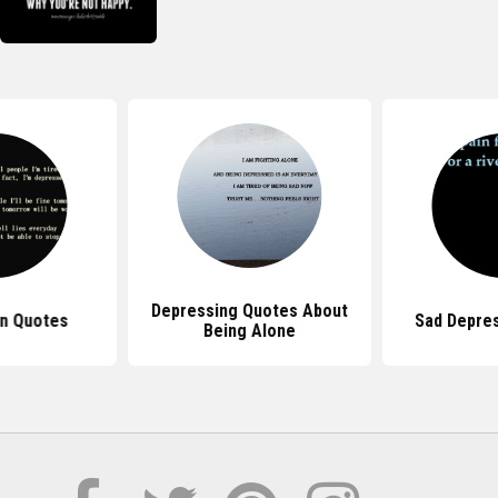
Depressing Quotes About
n Quotes
Sad Depre
Being Alone