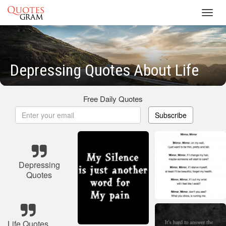
Toggl
navig
Depressing Quotes About Life
Free Daily Quotes
Subscribe
Depressing
Quotes
Life Quotes