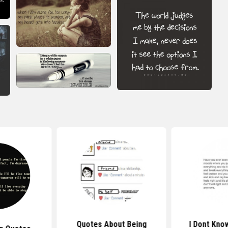
Quotes About Being
I Dont Kno