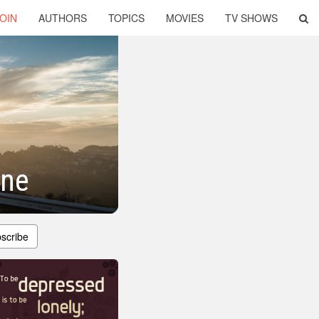
OIN
AUTHORS
TOPICS
MOVIES
TV SHOWS
one
scribe