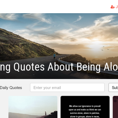
J
ng Quotes About Being Al
 Daily Quotes
Sub