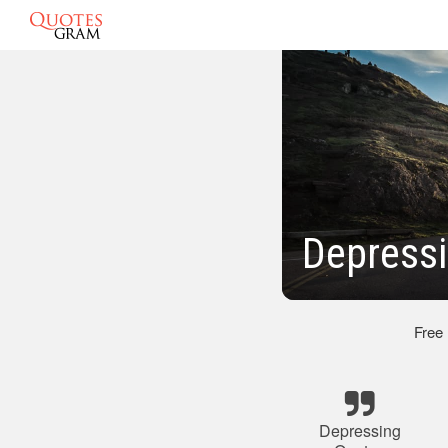
Depressi
Free
Depressing