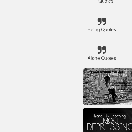
Quotes
Being Quotes
Alone Quotes