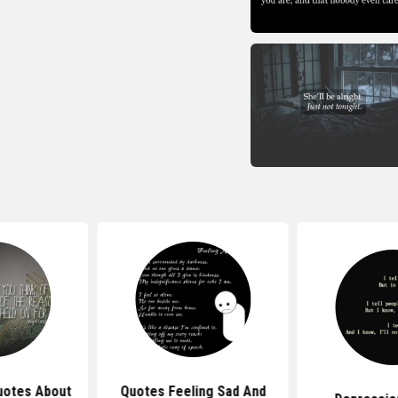
uotes About
Quotes Feeling Sad And