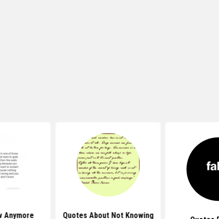
w Anymore
Quotes About Not Knowing