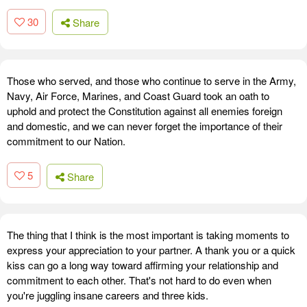
30
Share
Those who served, and those who continue to serve in the Army,
Navy, Air Force, Marines, and Coast Guard took an oath to
uphold and protect the Constitution against all enemies foreign
and domestic, and we can never forget the importance of their
commitment to our Nation.
5
Share
The thing that I think is the most important is taking moments to
express your appreciation to your partner. A thank you or a quick
kiss can go a long way toward affirming your relationship and
commitment to each other. That's not hard to do even when
you're juggling insane careers and three kids.