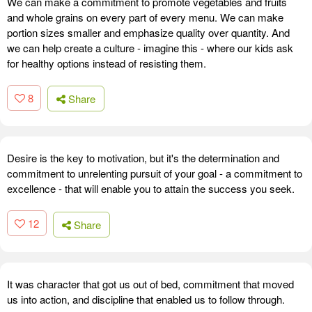
We can make a commitment to promote vegetables and fruits
and whole grains on every part of every menu. We can make
portion sizes smaller and emphasize quality over quantity. And
we can help create a culture - imagine this - where our kids ask
for healthy options instead of resisting them.
8
Share
Desire is the key to motivation, but it's the determination and
commitment to unrelenting pursuit of your goal - a commitment to
excellence - that will enable you to attain the success you seek.
12
Share
It was character that got us out of bed, commitment that moved
us into action, and discipline that enabled us to follow through.