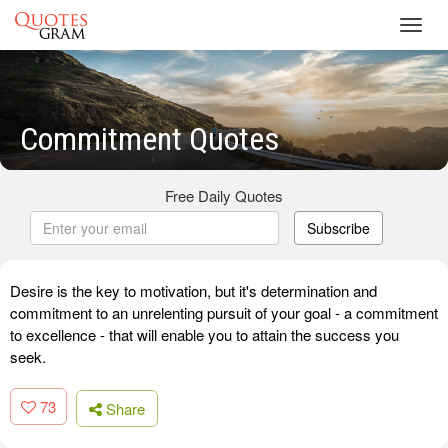
Toggl
navig
Commitment Quotes
Free Daily Quotes
Subscribe
Desire is the key to motivation, but it's determination and
commitment to an unrelenting pursuit of your goal - a commitment
to excellence - that will enable you to attain the success you
seek.
73
Share