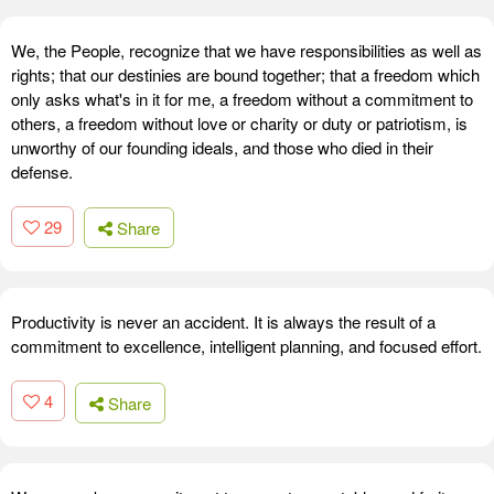
We, the People, recognize that we have responsibilities as well as
rights; that our destinies are bound together; that a freedom which
only asks what's in it for me, a freedom without a commitment to
others, a freedom without love or charity or duty or patriotism, is
unworthy of our founding ideals, and those who died in their
defense.
29
Share
Productivity is never an accident. It is always the result of a
commitment to excellence, intelligent planning, and focused effort.
4
Share