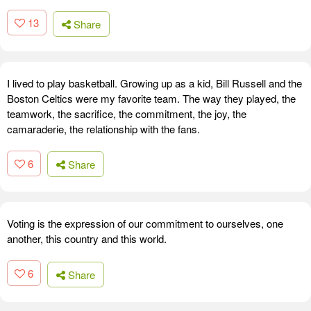
13
Share
I lived to play basketball. Growing up as a kid, Bill Russell and the
Boston Celtics were my favorite team. The way they played, the
teamwork, the sacrifice, the commitment, the joy, the
camaraderie, the relationship with the fans.
6
Share
Voting is the expression of our commitment to ourselves, one
another, this country and this world.
6
Share