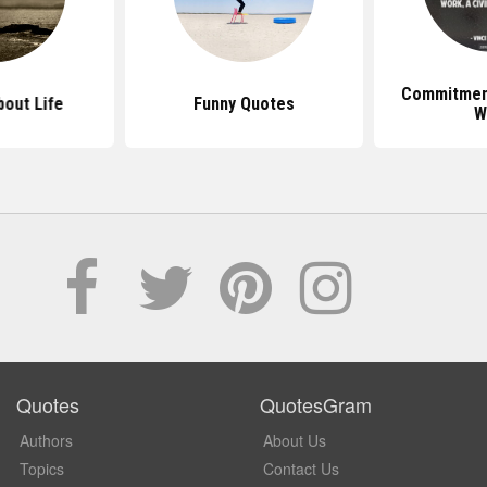
Commitmen
out Life
Funny Quotes
W
Quotes
QuotesGram
Authors
About Us
Topics
Contact Us