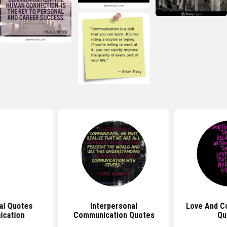
nal Quotes
Interpersonal
Love And C
cation
Communication Quotes
Qu