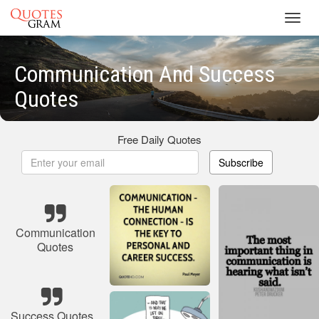
Toggl
navig
Communication And Success
Quotes
Free Daily Quotes
Subscribe
Communication
Quotes
Success Quotes