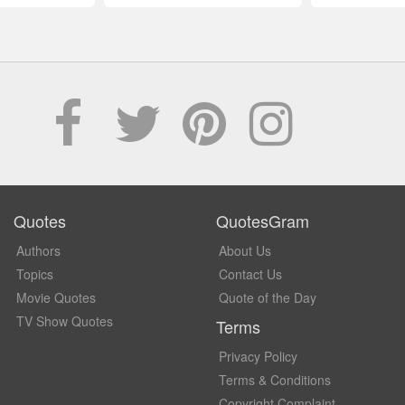
Quotes
QuotesGram
Authors
About Us
Topics
Contact Us
Movie Quotes
Quote of the Day
TV Show Quotes
Terms
Privacy Policy
Terms & Conditions
Copyright Complaint