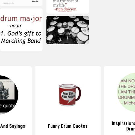
Inspiration
And Sayings
Funny Drum Quotes
Dru