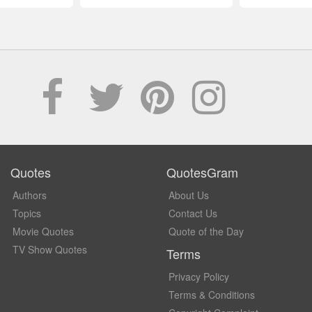
Quotes
QuotesGram
Authors
About Us
Topics
Contact Us
Movie Quotes
Quote of the Day
TV Show Quotes
Terms
Privacy Policy
Terms & Conditions