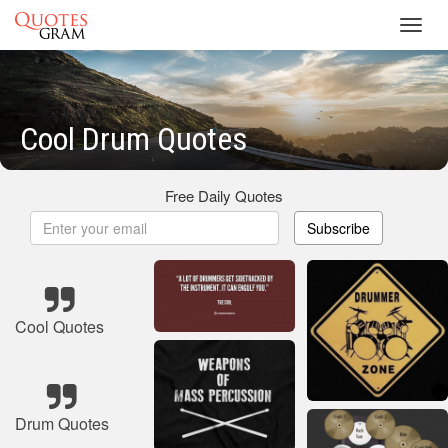
Toggl
navig
Cool Drum Quotes
Free Daily Quotes
Subscribe
Cool Quotes
Drum Quotes