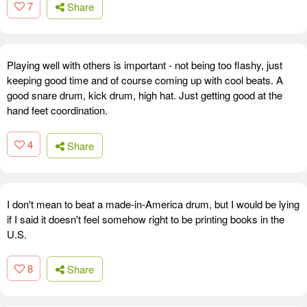
7
Share
Playing well with others is important - not being too flashy, just
keeping good time and of course coming up with cool beats. A
good snare drum, kick drum, high hat. Just getting good at the
hand feet coordination.
4
Share
I don't mean to beat a made-in-America drum, but I would be lying
if I said it doesn't feel somehow right to be printing books in the
U.S.
8
Share