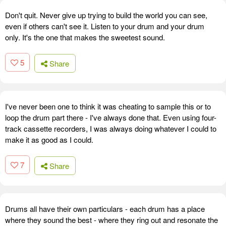
Don't quit. Never give up trying to build the world you can see,
even if others can't see it. Listen to your drum and your drum
only. It's the one that makes the sweetest sound.
5
Share
I've never been one to think it was cheating to sample this or to
loop the drum part there - I've always done that. Even using four-
track cassette recorders, I was always doing whatever I could to
make it as good as I could.
7
Share
Drums all have their own particulars - each drum has a place
where they sound the best - where they ring out and resonate the