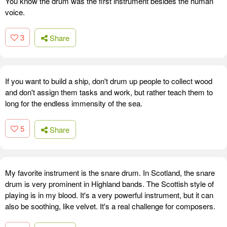
You know the drum was the first instrument besides the human
voice.
3
Share
If you want to build a ship, don't drum up people to collect wood
and don't assign them tasks and work, but rather teach them to
long for the endless immensity of the sea.
5
Share
My favorite instrument is the snare drum. In Scotland, the snare
drum is very prominent in Highland bands. The Scottish style of
playing is in my blood. It's a very powerful instrument, but it can
also be soothing, like velvet. It's a real challenge for composers.