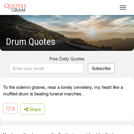
Toggl
navig
Drum Quotes
Free Daily Quotes
Subscribe
To the solemn graves, near a lonely cemetery, my heart like a
muffled drum is beating funeral marches.
3
Share