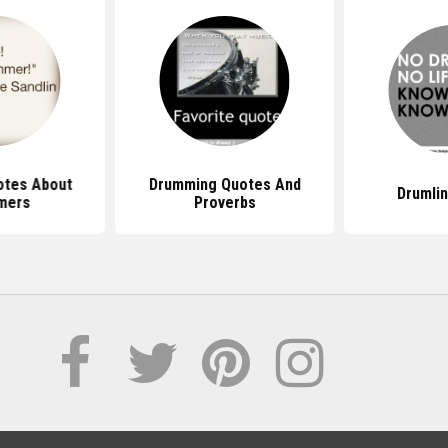
otes About
Drumming Quotes And
Drumli
mers
Proverbs