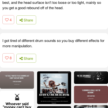
best, and the head surface isn't too loose or too tight, mainly so
you get a good rebound off of the head.
4
Share
I got tired of different drum sounds so you buy different effects for
more manipulation.
8
Share