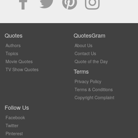
Quotes
QuotesGram
Authors
About Us
Topics
Contact Us
Movie Quotes
Quote of the Day
TV Show Quotes
Terms
Privacy Policy
Terms & Conditions
Copyright Complaint
Follow Us
Facebook
Twitter
Pinterest