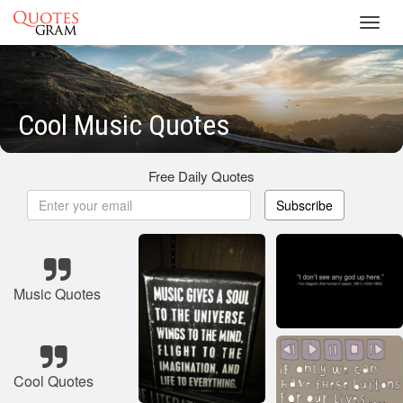
Toggl
navig
Cool Music Quotes
Free Daily Quotes
Subscribe
Music Quotes
Cool Quotes