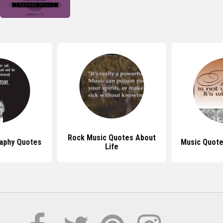
Rock Music Quotes About
aphy Quotes
Music Quote
Life