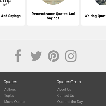
Remembrance Quotes And
 And Sayings
Waiting Quot
Sayings
Quotes
QuotesGram
Authors
About Us
Topics
Contact Us
Movie Quotes
Quote of the Day