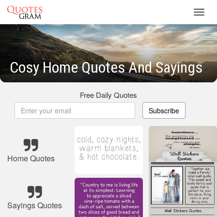
Toggl
navig
Cosy Home Quotes And Sayings
Free Daily Quotes
Subscribe
Home Quotes
Sayings Quotes