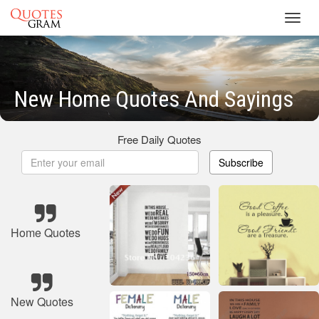
Toggl
navig
New Home Quotes And Sayings
Free Daily Quotes
Subscribe
Home Quotes
New Quotes