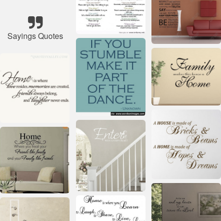
Sayings Quotes