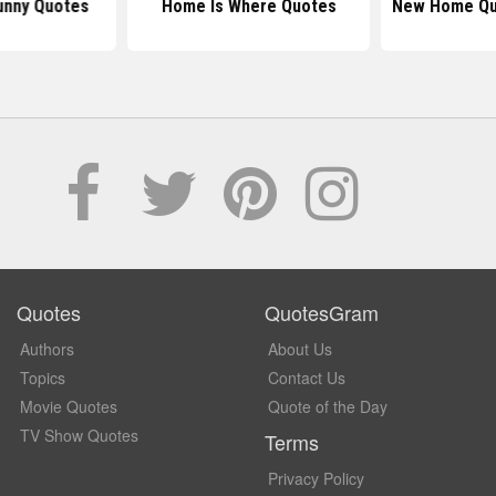
nny Quotes
Home Is Where Quotes
New Home Qu
Quotes
QuotesGram
Authors
About Us
Topics
Contact Us
Movie Quotes
Quote of the Day
TV Show Quotes
Terms
Privacy Policy