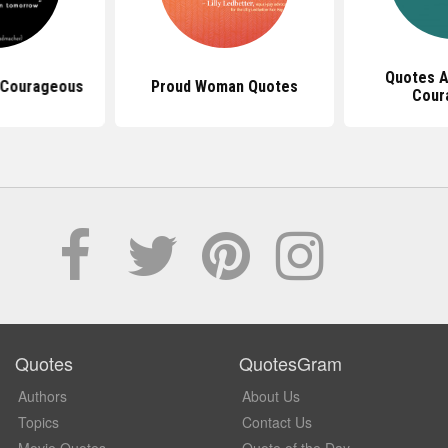
Quotes A
 Courageous
Proud Woman Quotes
Cour
Quotes
QuotesGram
Authors
About Us
Topics
Contact Us
Movie Quotes
Quote of the Day