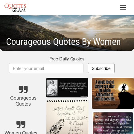
Toggl
navig
Courageous Quotes By Women
Free Daily Quotes
Subscribe
Courageous
Quotes
Women Quotes